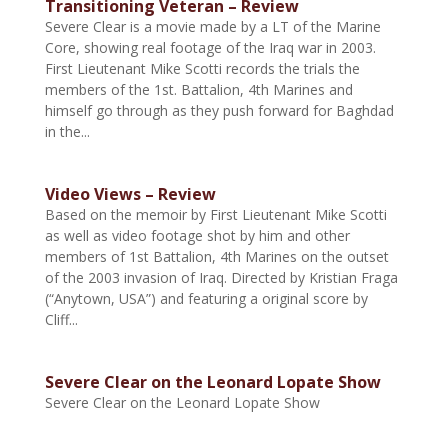
Transitioning Veteran – Review
Severe Clear is a movie made by a LT of the Marine
Core, showing real footage of the Iraq war in 2003.
First Lieutenant Mike Scotti records the trials the
members of the 1st. Battalion, 4th Marines and
himself go through as they push forward for Baghdad
in the...
Video Views – Review
Based on the memoir by First Lieutenant Mike Scotti
as well as video footage shot by him and other
members of 1st Battalion, 4th Marines on the outset
of the 2003 invasion of Iraq. Directed by Kristian Fraga
(“Anytown, USA”) and featuring a original score by
Cliff...
Severe Clear on the Leonard Lopate Show
Severe Clear on the Leonard Lopate Show