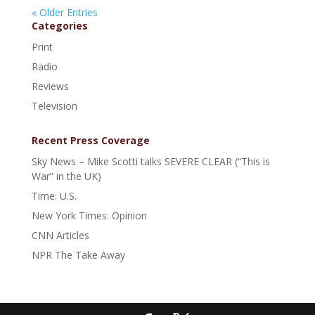
« Older Entries
Categories
Print
Radio
Reviews
Television
Recent Press Coverage
Sky News – Mike Scotti talks SEVERE CLEAR (“This is
War” in the UK)
Time: U.S.
New York Times: Opinion
CNN Articles
NPR The Take Away