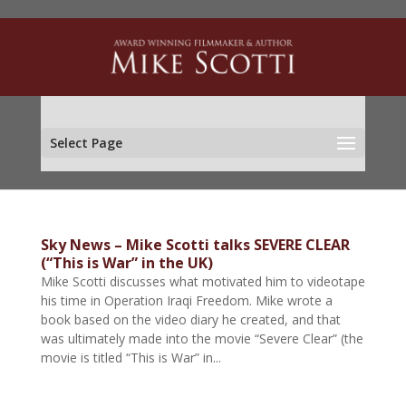
Select Page
Sky News – Mike Scotti talks SEVERE CLEAR
(“This is War” in the UK)
Mike Scotti discusses what motivated him to videotape
his time in Operation Iraqi Freedom. Mike wrote a
book based on the video diary he created, and that
was ultimately made into the movie “Severe Clear” (the
movie is titled “This is War” in...