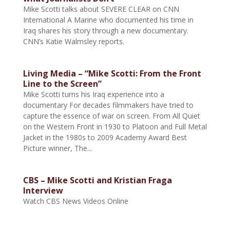
Mike Scotti talks about SEVERE CLEAR on CNN
International A Marine who documented his time in
Iraq shares his story through a new documentary.
CNN’s Katie Walmsley reports.
Living Media – “Mike Scotti: From the Front
Line to the Screen”
Mike Scotti turns his Iraq experience into a
documentary For decades filmmakers have tried to
capture the essence of war on screen. From All Quiet
on the Western Front in 1930 to Platoon and Full Metal
Jacket in the 1980s to 2009 Academy Award Best
Picture winner, The...
CBS – Mike Scotti and Kristian Fraga
Interview
Watch CBS News Videos Online