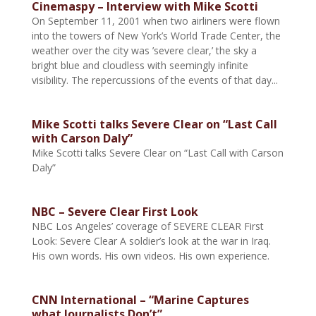
Cinemaspy – Interview with Mike Scotti
On September 11, 2001 when two airliners were flown
into the towers of New York’s World Trade Center, the
weather over the city was ’severe clear,’ the sky a
bright blue and cloudless with seemingly infinite
visibility. The repercussions of the events of that day...
Mike Scotti talks Severe Clear on “Last Call
with Carson Daly”
Mike Scotti talks Severe Clear on “Last Call with Carson
Daly”
NBC – Severe Clear First Look
NBC Los Angeles’ coverage of SEVERE CLEAR First
Look: Severe Clear A soldier’s look at the war in Iraq.
His own words. His own videos. His own experience.
CNN International – “Marine Captures
what Journalists Don’t”