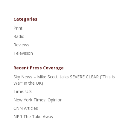
Categories
Print
Radio
Reviews
Television
Recent Press Coverage
Sky News – Mike Scotti talks SEVERE CLEAR (“This is
War” in the UK)
Time: U.S.
New York Times: Opinion
CNN Articles
NPR The Take Away