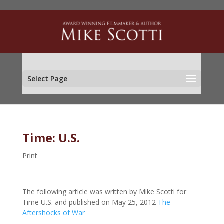
Select Page
Time: U.S.
Print
The following article was written by Mike Scotti for
Time U.S. and published on May 25, 2012
The
Aftershocks of War