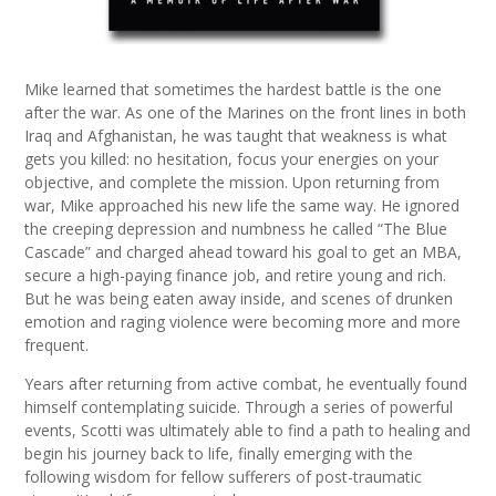
Mike learned that sometimes the hardest battle is the one
after the war. As one of the Marines on the front lines in both
Iraq and Afghanistan, he was taught that weakness is what
gets you killed: no hesitation, focus your energies on your
objective, and complete the mission. Upon returning from
war, Mike approached his new life the same way. He ignored
the creeping depression and numbness he called “The Blue
Cascade” and charged ahead toward his goal to get an MBA,
secure a high-paying finance job, and retire young and rich.
But he was being eaten away inside, and scenes of drunken
emotion and raging violence were becoming more and more
frequent.
Years after returning from active combat, he eventually found
himself contemplating suicide. Through a series of powerful
events, Scotti was ultimately able to find a path to healing and
begin his journey back to life, finally emerging with the
following wisdom for fellow sufferers of post-traumatic