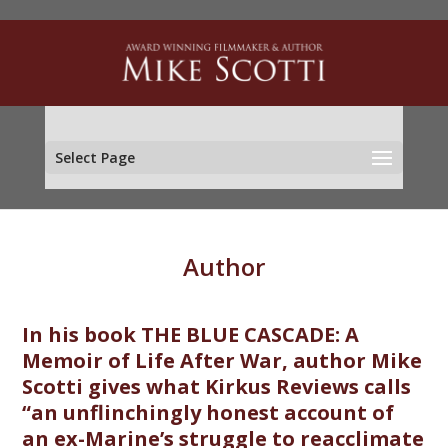
Select Page
Author
In his book THE BLUE CASCADE: A
Memoir of Life After War, author Mike
Scotti gives what Kirkus Reviews calls
“an unflinchingly honest account of
an ex-Marine’s struggle to reacclimate