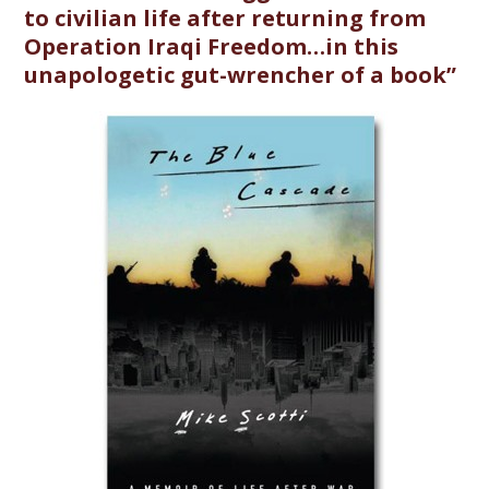
to civilian life after returning from
Operation Iraqi Freedom…in this
unapologetic gut-wrencher of a book”