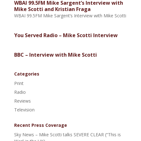
WBAI 99.5FM Mike Sargent’s Interview with
Mike Scotti and Kristian Fraga
WBAI 99.5FM Mike Sargent’s Interview with Mike Scotti
You Served Radio – Mike Scotti Interview
BBC – Interview with Mike Scotti
Categories
Print
Radio
Reviews
Television
Recent Press Coverage
Sky News – Mike Scotti talks SEVERE CLEAR (“This is