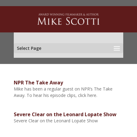
Select Page
NPR The Take Away
Mike has been a regular guest on NPR’s The Take
Away. To hear his episode clips, click here.
Severe Clear on the Leonard Lopate Show
Severe Clear on the Leonard Lopate Show