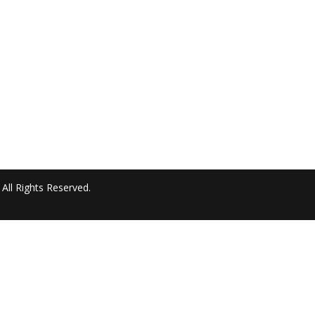
All Rights Reserved.