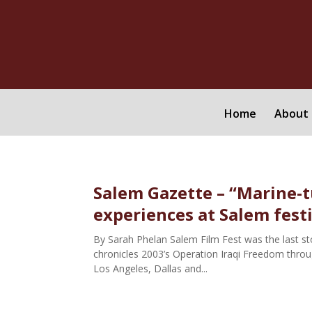
Home
About 
Salem Gazette – “Marine-t
experiences at Salem fest
By Sarah Phelan Salem Film Fest was the last stop
chronicles 2003’s Operation Iraqi Freedom through
Los Angeles, Dallas and...