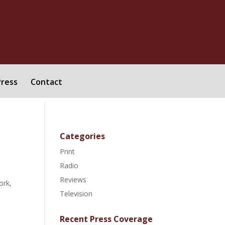
Press
Contact
Categories
Print
Radio
Reviews
ork,
Television
Recent Press Coverage