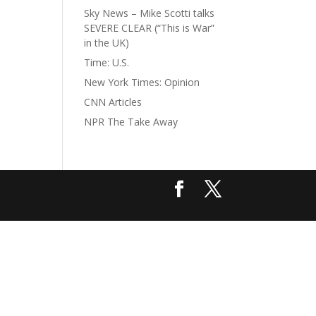
Sky News – Mike Scotti talks
SEVERE CLEAR (“This is War”
in the UK)
Time: U.S.
New York Times: Opinion
CNN Articles
NPR The Take Away