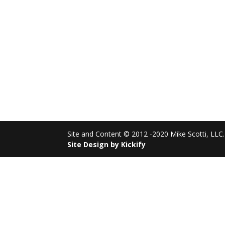
Site and Content © 2012 -2020 Mike Scotti, LLC. 
Site Design by Kickify