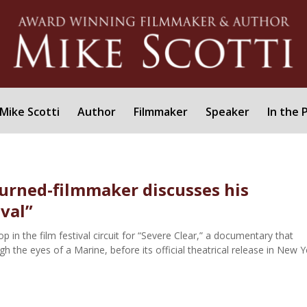
Mike Scotti
Author
Filmmaker
Speaker
In the 
urned-filmmaker discusses his
ival”
 in the film festival circuit for “Severe Clear,” a documentary that
 the eyes of a Marine, before its official theatrical release in New Y