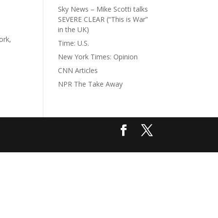
Sky News – Mike Scotti talks
SEVERE CLEAR (“This is War”
in the UK)
ork,
Time: U.S.
New York Times: Opinion
CNN Articles
NPR The Take Away