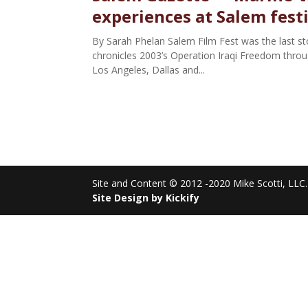
experiences at Salem fest
By Sarah Phelan Salem Film Fest was the last stop
chronicles 2003’s Operation Iraqi Freedom through
Los Angeles, Dallas and...
Site and Content © 2012 -2020 Mike Scotti, LLC. 
Site Design by Kickify