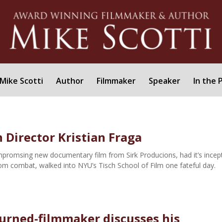
Mike Scotti
Author
Filmmaker
Speaker
In the 
 Director Kristian Fraga
mpromsing new documentary film from Sirk Producions, had it’s incep
om combat, walked into NYU’s Tisch School of Film one fateful day.
urned-filmmaker discusses his