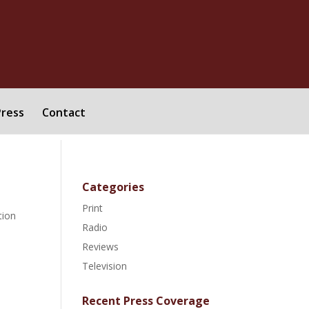
Press
Contact
Categories
Print
tion
Radio
Reviews
Television
Recent Press Coverage