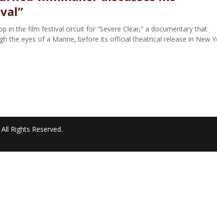
ival”
 in the film festival circuit for “Severe Clear,” a documentary that
 the eyes of a Marine, before its official theatrical release in New Y
All Rights Reserved.