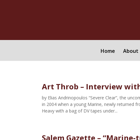
Home
About 
Art Throb – Interview with
by Elias Andrinopoulos “Severe Clear”, the unco
in 2004 when a young Marine, newly returned fr
Heavy with a bag of DV tapes under...
Salem Gazette – “Marine-t