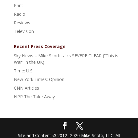
Print
Radio
Reviews
Television
Recent Press Coverage
Sky News – Mike Scotti talks SEVERE CLEAR (“This is
War” in the UK)
Time: U.S.
New York Times: Opinion
CNN Articles
NPR The Take Away
Site and Content © 2012 -2020 Mike Scotti, LLC. All