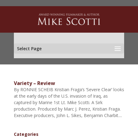
Select Page
Variety – Review
By RONNIE SCHEIB Kristian Fraga’s ‘Severe Clear’ looks
at the early days of the U.S. invasion of Iraq, as
captured by Marine 1st Lt. Mike Scotti. A Sirk
production. Produced by Marc J. Perez, Kristian Fraga.
Executive producers, John L. Sikes, Benjamin Charbit....
Categories