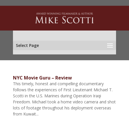
Select Page
NYC Movie Guru – Review
This timely, honest and compelling documentary
follows the experiences of First Lieutenant Michael T.
Scotti in the U.S. Marines during Operation Iraqi
Freedom. Michael took a home video camera and shot
lots of footage throughout his deployment overseas
from Kuwait...