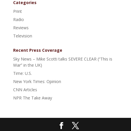
Categories
Print
Radio
Reviews
Television
Recent Press Coverage
Sky News – Mike Scotti talks SEVERE CLEAR (“This is
War” in the UK)
Time: U.S.
New York Times: Opinion
CNN Articles
NPR The Take Away