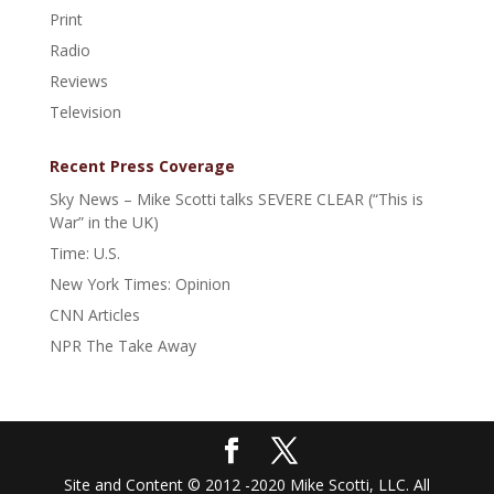
Print
Radio
Reviews
Television
Recent Press Coverage
Sky News – Mike Scotti talks SEVERE CLEAR (“This is
War” in the UK)
Time: U.S.
New York Times: Opinion
CNN Articles
NPR The Take Away
Site and Content © 2012 -2020 Mike Scotti, LLC. All