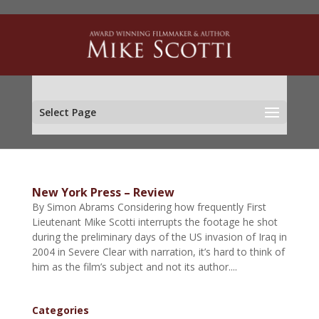
Select Page
New York Press – Review
By Simon Abrams Considering how frequently First
Lieutenant Mike Scotti interrupts the footage he shot
during the preliminary days of the US invasion of Iraq in
2004 in Severe Clear with narration, it’s hard to think of
him as the film’s subject and not its author....
Categories