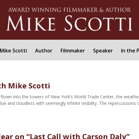
Mike Scotti
Author
Filmmaker
Speaker
In the 
h Mike Scotti
flown into the towers of New York’s World Trade Center, the weathe
blue and cloudless with seemingly infinite visibility. The repercussions 
lear on “Last Call with Carson Daly”