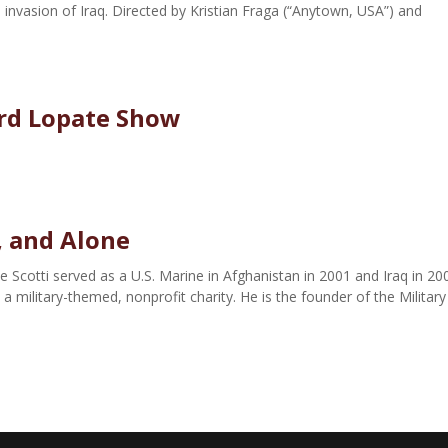
 invasion of Iraq. Directed by Kristian Fraga (“Anytown, USA”) and
ard Lopate Show
, and Alone
e Scotti served as a U.S. Marine in Afghanistan in 2001 and Iraq in 20
 military-themed, nonprofit charity. He is the founder of the Military