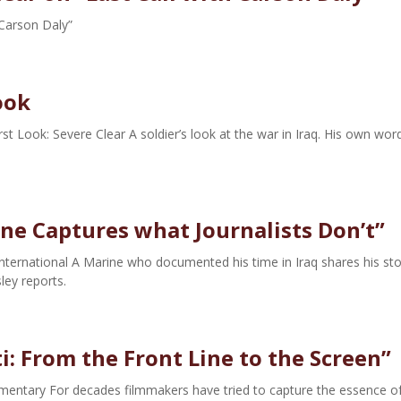
 Carson Daly”
ook
 Look: Severe Clear A soldier’s look at the war in Iraq. His own wor
ne Captures what Journalists Don’t”
ternational A Marine who documented his time in Iraq shares his sto
ey reports.
i: From the Front Line to the Screen”
cumentary For decades filmmakers have tried to capture the essence o