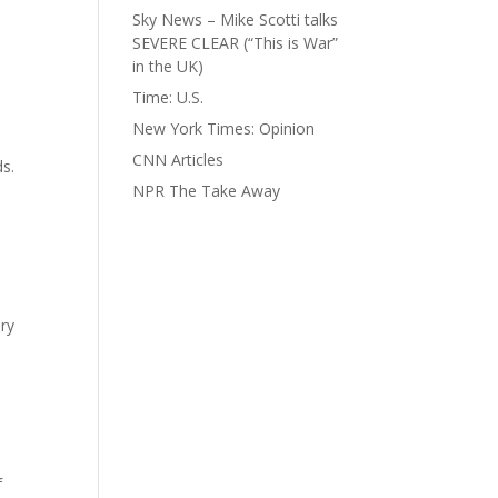
Sky News – Mike Scotti talks
SEVERE CLEAR (“This is War”
in the UK)
Time: U.S.
New York Times: Opinion
CNN Articles
ds.
NPR The Take Away
ry
f