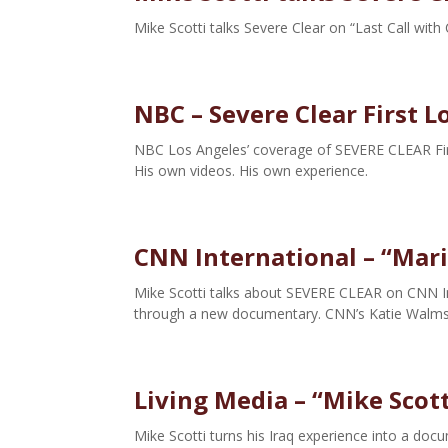
Mike Scotti talks Severe Clear on “Last Call with
NBC – Severe Clear First L
NBC Los Angeles’ coverage of SEVERE CLEAR First
His own videos. His own experience.
CNN International – “Mari
Mike Scotti talks about SEVERE CLEAR on CNN In
through a new documentary. CNN’s Katie Walmsl
Living Media – “Mike Scott
Mike Scotti turns his Iraq experience into a do