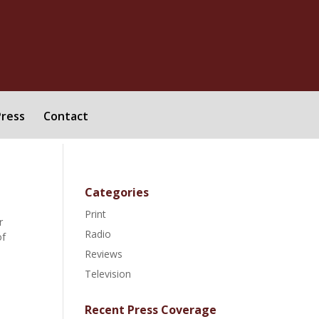
Press
Contact
Categories
Print
r
Radio
of
Reviews
Television
Recent Press Coverage