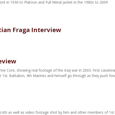
ont in 1930 to Platoon and Full Metal Jacket in the 1980s to 2009
tian Fraga Interview
Review
ne Core, showing real footage of the Iraq war in 2003. First Lieuten
e 1st. Battalion, 4th Marines and himself go through as they push fo
cotti as well as video footage shot by him and other members of 1st