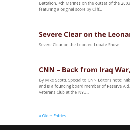
Battalion, 4th Marines on the outset of the 2003
featuring a original score by Cliff...
Severe Clear on the Leon
Severe Clear on the Leonard Lopate Show
CNN – Back from Iraq War
By Mike Scotti, Special to CNN Editor’s note: Mik
and is a founding board member of Reserve Aid, a
Veterans Club at the NYU...
« Older Entries