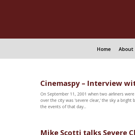
Home
About 
Cinemaspy – Interview wit
On September 11, 2001 when two airliners were 
over the city was ’severe clear,’ the sky a bright 
the events of that day...
Mike Scotti talks Severe C