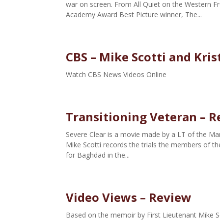
war on screen. From All Quiet on the Western Fr
Academy Award Best Picture winner, The...
CBS – Mike Scotti and Kris
Watch CBS News Videos Online
Transitioning Veteran – 
Severe Clear is a movie made by a LT of the Mari
Mike Scotti records the trials the members of th
for Baghdad in the...
Video Views – Review
Based on the memoir by First Lieutenant Mike S