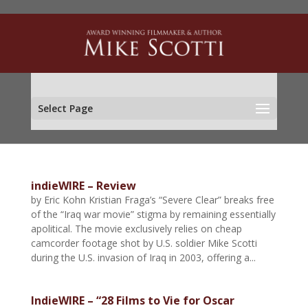
Select Page
indieWIRE – Review
by Eric Kohn Kristian Fraga’s “Severe Clear” breaks free
of the “Iraq war movie” stigma by remaining essentially
apolitical. The movie exclusively relies on cheap
camcorder footage shot by U.S. soldier Mike Scotti
during the U.S. invasion of Iraq in 2003, offering a...
IndieWIRE – “28 Films to Vie for Oscar