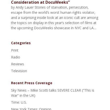
Consideration at DocuWeeks”
by Andy Lauer Stories of starvation, persecution,
escape from the world’s worst human rights violator,
and a surprising inside look at an iconic cult are among
the topics on display in this year’s selection of films at
the upcoming DocuWeeks showcase in NYC and LA....
Categories
Print
Radio
Reviews
Television
Recent Press Coverage
Sky News – Mike Scotti talks SEVERE CLEAR (“This is
War” in the UK)
Time: U.S.
New York Times: Opinion