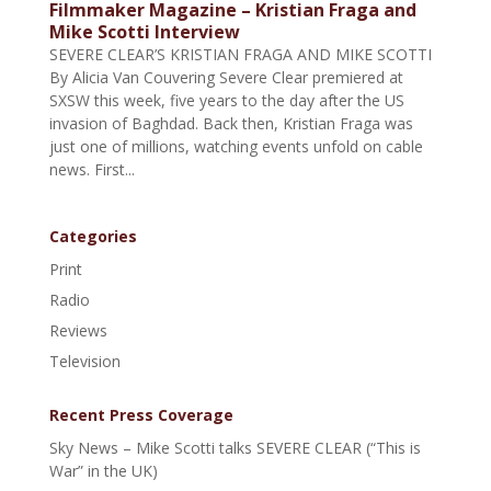
Filmmaker Magazine – Kristian Fraga and
Mike Scotti Interview
SEVERE CLEAR’S KRISTIAN FRAGA AND MIKE SCOTTI
By Alicia Van Couvering Severe Clear premiered at
SXSW this week, five years to the day after the US
invasion of Baghdad. Back then, Kristian Fraga was
just one of millions, watching events unfold on cable
news. First...
Categories
Print
Radio
Reviews
Television
Recent Press Coverage
Sky News – Mike Scotti talks SEVERE CLEAR (“This is
War” in the UK)