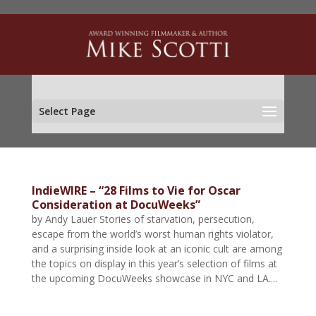
Select Page
IndieWIRE – “28 Films to Vie for Oscar
Consideration at DocuWeeks”
by Andy Lauer Stories of starvation, persecution,
escape from the world’s worst human rights violator,
and a surprising inside look at an iconic cult are among
the topics on display in this year’s selection of films at
the upcoming DocuWeeks showcase in NYC and LA....