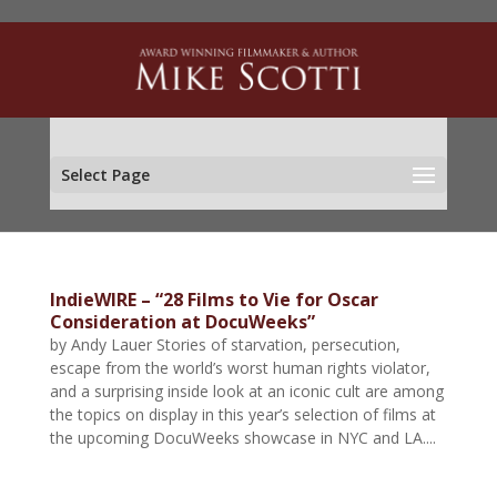
Select Page
IndieWIRE – “28 Films to Vie for Oscar
Consideration at DocuWeeks”
by Andy Lauer Stories of starvation, persecution,
escape from the world’s worst human rights violator,
and a surprising inside look at an iconic cult are among
the topics on display in this year’s selection of films at
the upcoming DocuWeeks showcase in NYC and LA....