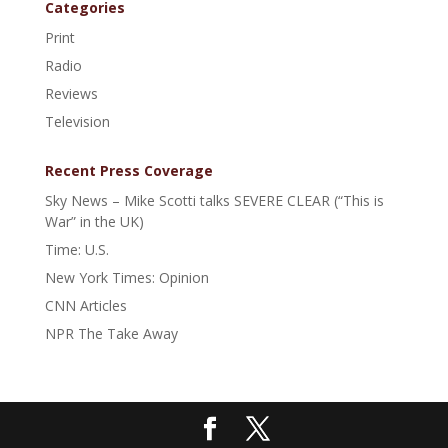
Categories
Print
Radio
Reviews
Television
Recent Press Coverage
Sky News – Mike Scotti talks SEVERE CLEAR (“This is
War” in the UK)
Time: U.S.
New York Times: Opinion
CNN Articles
NPR The Take Away