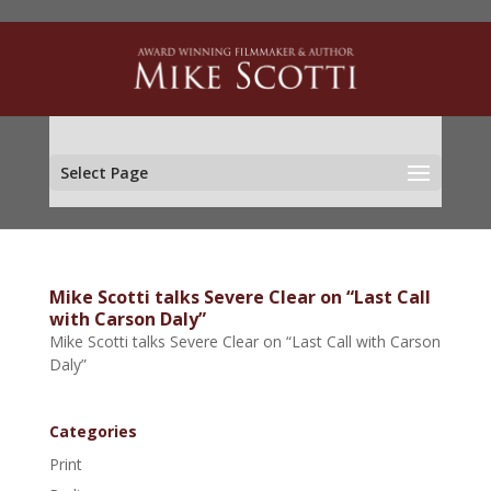
Select Page
Mike Scotti talks Severe Clear on “Last Call
with Carson Daly”
Mike Scotti talks Severe Clear on “Last Call with Carson
Daly”
Categories
Print