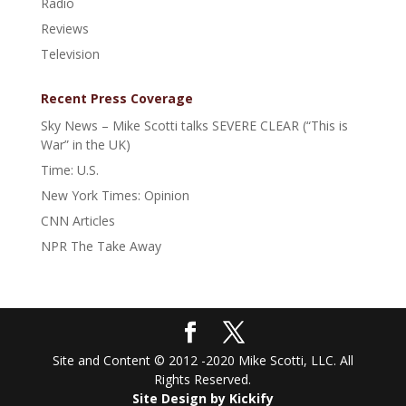
Radio
Reviews
Television
Recent Press Coverage
Sky News – Mike Scotti talks SEVERE CLEAR (“This is
War” in the UK)
Time: U.S.
New York Times: Opinion
CNN Articles
NPR The Take Away
Site and Content © 2012 -2020 Mike Scotti, LLC. All
Rights Reserved.
Site Design by Kickify