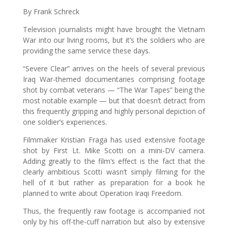
By Frank Schreck
Television journalists might have brought the Vietnam
War into our living rooms, but it’s the soldiers who are
providing the same service these days.
“Severe Clear” arrives on the heels of several previous
Iraq War-themed documentaries comprising footage
shot by combat veterans — “The War Tapes” being the
most notable example — but that doesn’t detract from
this frequently gripping and highly personal depiction of
one soldier’s experiences.
Filmmaker Kristian Fraga has used extensive footage
shot by First Lt. Mike Scotti on a mini-DV camera.
Adding greatly to the film’s effect is the fact that the
clearly ambitious Scotti wasn’t simply filming for the
hell of it but rather as preparation for a book he
planned to write about Operation Iraqi Freedom.
Thus, the frequently raw footage is accompanied not
only by his off-the-cuff narration but also by extensive