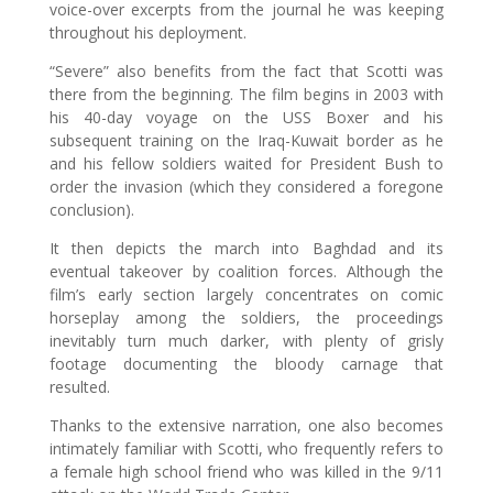
voice-over excerpts from the journal he was keeping
throughout his deployment.
“Severe” also benefits from the fact that Scotti was
there from the beginning. The film begins in 2003 with
his 40-day voyage on the USS Boxer and his
subsequent training on the Iraq-Kuwait border as he
and his fellow soldiers waited for President Bush to
order the invasion (which they considered a foregone
conclusion).
It then depicts the march into Baghdad and its
eventual takeover by coalition forces. Although the
film’s early section largely concentrates on comic
horseplay among the soldiers, the proceedings
inevitably turn much darker, with plenty of grisly
footage documenting the bloody carnage that
resulted.
Thanks to the extensive narration, one also becomes
intimately familiar with Scotti, who frequently refers to
a female high school friend who was killed in the 9/11