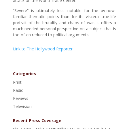
attack on the World Trade Center.
“Severe” is ultimately less notable for the by-now-
familiar thematic points than for its visceral true-life
portrait of the brutality and chaos of war. It offers a
much needed personal perspective on a subject that is
too often reduced to political arguments.
Link to The Hollywood Reporter
Categories
Print
Radio
Reviews
Television
Recent Press Coverage